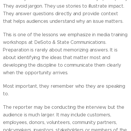
They avoid jargon. They use stories to illustrate impact.
They answer questions directly and provide context
that helps audiences understand why an issue matters.
This is one of the lessons we emphasize in media training
workshops at DeSoto & State Communications.
Preparation is rarely about memorizing answers. It is
about identifying the ideas that matter most and
developing the discipline to communicate them clearly
when the opportunity arrives.
Most important, they remember who they are speaking
to.
The reporter may be conducting the interview, but the
audience is much larger. It may include customers,
employees, donors, volunteers, community partners,
policymakers, investors, stakeholders or members of the