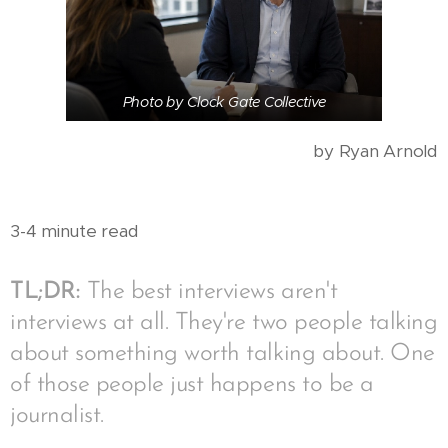
Photo by Clock Gate Collective
by Ryan Arnold
3-4 minute read
TL;DR:
The best interviews aren't
interviews at all. They're two people talking
about something worth talking about. One
of those people just happens to be a
journalist.