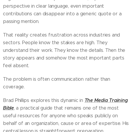
perspective in clear language, even important
contributions can disappear into a generic quote or a
passing mention.
That reality creates frustration across industries and
sectors. People know the stakes are high. They
understand their work. They know the details. Then the
story appears and somehow the most important parts
feel absent.
The problem is often communication rather than
coverage.
The Media Training
Brad Phillips explores this dynamic in
Bible
, a practical guide that remains one of the most
useful resources for anyone who speaks publicly on
behalf of an organization, cause or area of expertise. His
central lesson is straightforward: preparation