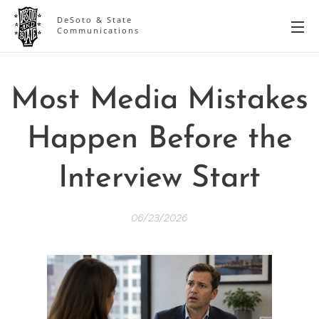
DeSoto & State
Communications
Most Media Mistakes
Happen Before the
Interview Start
06/23/2026