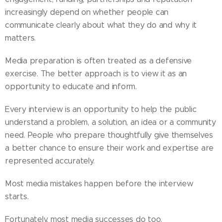
increasingly depend on whether people can
communicate clearly about what they do and why it
matters.
Media preparation is often treated as a defensive
exercise. The better approach is to view it as an
opportunity to educate and inform.
Every interview is an opportunity to help the public
understand a problem, a solution, an idea or a community
need. People who prepare thoughtfully give themselves
a better chance to ensure their work and expertise are
represented accurately.
Most media mistakes happen before the interview
starts.
Fortunately, most media successes do too.