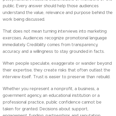
public. Every answer should help those audiences
understand the value, relevance and purpose behind the
work being discussed.
That does not mean turning interviews into marketing
exercises. Audiences recognize promotional language
immediately. Credibility comes from transparency,
accuracy and a willingness to stay grounded in facts.
When people speculate, exaggerate or wander beyond
their expertise, they create risks that often outlast the
interview itself. Trust is easier to preserve than rebuild.
Whether you represent a nonprofit, a business, a
government agency, an educational institution or a
professional practice, public confidence cannot be
taken for granted. Decisions about support,
engagement, funding, partnerships and reputation