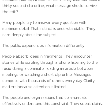
thirty-second clip online, what message should survive
the edit?
Many people try to answer every question with
maximum detail. That instinct is understandable. They
care deeply about the subject.
The public experiences information differently.
People absorb ideas in fragments. They encounter
stories while scrolling through a phone, listening to the
radio during a commute, reading an article between
meetings or watching a short clip online. Messages
compete with thousands of others every day. Clarity
matters because attention is limited.
The people and organizations that communicate
effectively understand this constraint. They speak plainly.