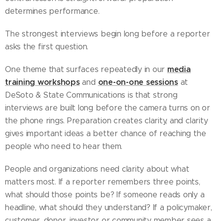
determines performance.
The strongest interviews begin long before a reporter
asks the first question.
media
One theme that surfaces repeatedly in our
training workshops
one-on-one sessions
and
at
DeSoto & State Communications is that strong
interviews are built long before the camera turns on or
the phone rings. Preparation creates clarity, and clarity
gives important ideas a better chance of reaching the
people who need to hear them.
People and organizations need clarity about what
matters most. If a reporter remembers three points,
what should those points be? If someone reads only a
headline, what should they understand? If a policymaker,
customer, donor, investor or community member sees a