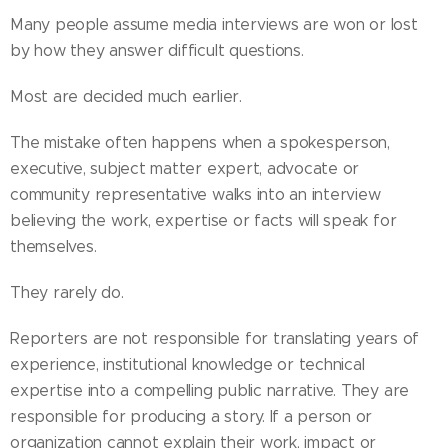
Many people assume media interviews are won or lost
by how they answer difficult questions.
Most are decided much earlier.
The mistake often happens when a spokesperson,
executive, subject matter expert, advocate or
community representative walks into an interview
believing the work, expertise or facts will speak for
themselves.
They rarely do.
Reporters are not responsible for translating years of
experience, institutional knowledge or technical
expertise into a compelling public narrative. They are
responsible for producing a story. If a person or
organization cannot explain their work, impact or