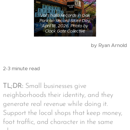
Val's halla Records in Oak
Park on Record Store Day,
April 18, 2026. Photo by
Clock Gate Collective
by Ryan Arnold
2-3 minute read
TL;DR:
Small businesses give
neighborhoods their identity, and they
generate real revenue while doing it.
Support the local shops that keep money,
foot traffic, and character in the same