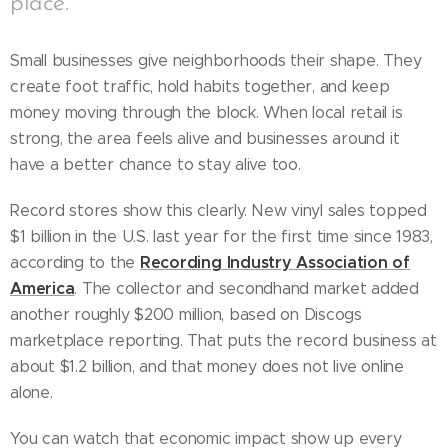
place.
Small businesses give neighborhoods their shape. They
create foot traffic, hold habits together, and keep
money moving through the block. When local retail is
strong, the area feels alive and businesses around it
have a better chance to stay alive too.
Record stores show this clearly. New vinyl sales topped
$1 billion in the U.S. last year for the first time since 1983,
Recording Industry Association of
according to the
America
. The collector and secondhand market added
another roughly $200 million, based on Discogs
marketplace reporting. That puts the record business at
about $1.2 billion, and that money does not live online
alone.
You can watch that economic impact show up every