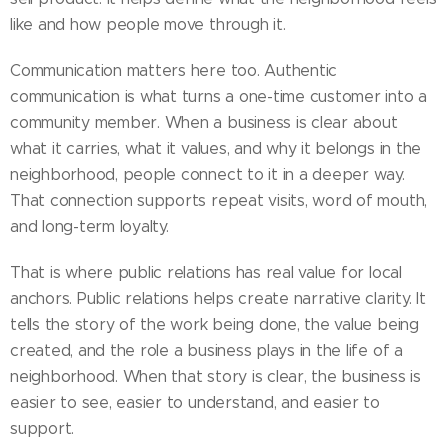
like and how people move through it.
Communication matters here too. Authentic
communication is what turns a one-time customer into a
community member. When a business is clear about
what it carries, what it values, and why it belongs in the
neighborhood, people connect to it in a deeper way.
That connection supports repeat visits, word of mouth,
and long-term loyalty.
That is where public relations has real value for local
anchors. Public relations helps create narrative clarity. It
tells the story of the work being done, the value being
created, and the role a business plays in the life of a
neighborhood. When that story is clear, the business is
easier to see, easier to understand, and easier to
support.