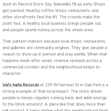
April on Record Store Day. Sidewalks fill up early. Shops
get packed. Nearby coffee shops, restaurants, and
other storefronts feel the lift. The crowds make the
point fast. A healthy local business brings people out,
and people spend money across the whole area.
That pattern matters because local shops, restaurants,
and galleries are community engines. They give people a
reason to show up in person and stay awhile. When that
happens week after week, revenue spreads across a
commercial corridor and the neighborhood keeps its
character.
Val's halla Records
at 239 W Harrison St in Oak Park is a
strong example of that local impact. The store draws
people in, keeps regulars coming back, and adds energy
to the block around it. A place like that does more than
sell product. It helps define what the neighborhood feels