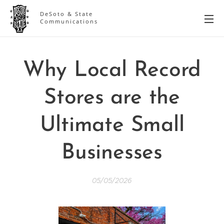
DeSoto & State
Communications
Why Local Record
Stores are the
Ultimate Small
Businesses
05/05/2026