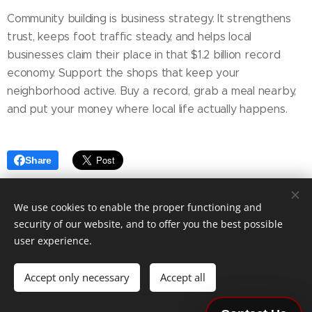
Community building is business strategy. It strengthens
trust, keeps foot traffic steady, and helps local
businesses claim their place in that $1.2 billion record
economy. Support the shops that keep your
neighborhood active. Buy a record, grab a meal nearby,
and put your money where local life actually happens.
Share
We use cookies to enable the proper functioning and
security of our website, and to offer you the best possible
Copyright © 2026 DeSoto & State Communications,
user experience.
Inc.
All Rights Reserved
Terms of Service and Policies
|
Privacy Policy
|
Do Not Sell
Accept only necessary
Accept all
or Share My Personal Information
Accessibility
|
Careers
|
Payments