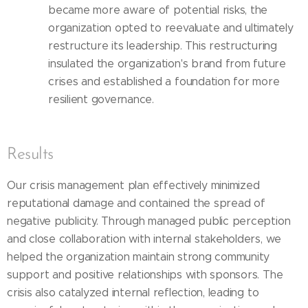
became more aware of potential risks, the
organization opted to reevaluate and ultimately
restructure its leadership. This restructuring
insulated the organization's brand from future
crises and established a foundation for more
resilient governance.
Results
Our crisis management plan effectively minimized
reputational damage and contained the spread of
negative publicity. Through managed public perception
and close collaboration with internal stakeholders, we
helped the organization maintain strong community
support and positive relationships with sponsors. The
crisis also catalyzed internal reflection, leading to