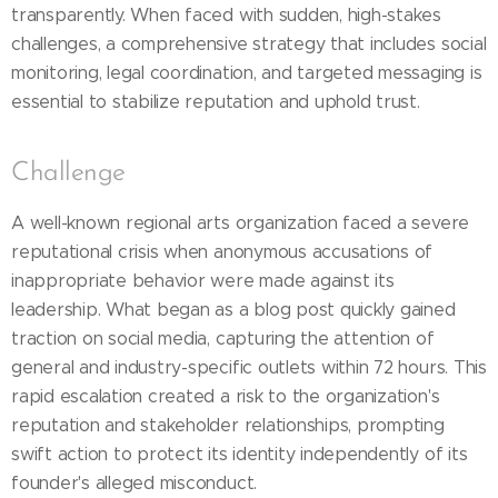
transparently. When faced with sudden, high-stakes
challenges, a comprehensive strategy that includes social
monitoring, legal coordination, and targeted messaging is
essential to stabilize reputation and uphold trust.
Challenge
A well-known regional arts organization faced a severe
reputational crisis when anonymous accusations of
inappropriate behavior were made against its
leadership. What began as a blog post quickly gained
traction on social media, capturing the attention of
general and industry-specific outlets within 72 hours. This
rapid escalation created a risk to the organization's
reputation and stakeholder relationships, prompting
swift action to protect its identity independently of its
founder's alleged misconduct.