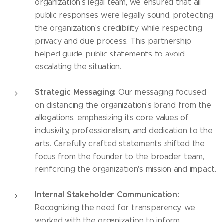
organization's legal team, we ensured that all
public responses were legally sound, protecting
the organization's credibility while respecting
privacy and due process. This partnership
helped guide public statements to avoid
escalating the situation.
Strategic Messaging:
Our messaging focused
on distancing the organization's brand from the
allegations, emphasizing its core values of
inclusivity, professionalism, and dedication to the
arts. Carefully crafted statements shifted the
focus from the founder to the broader team,
reinforcing the organization's mission and impact.
Internal Stakeholder Communication:
Recognizing the need for transparency, we
worked with the organization to inform