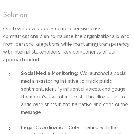
Solution
Our team developed a comprehensive crisis
communications plan to insulate the organization's brand
from personal allegations while maintaining transparency
with internal stakeholders. Key components of our
approach included:
Social Media Monitoring:
We launched a social
media monitoring initiative to track public
sentiment, identify influential voices, and gauge
the media's level of interest. This allowed us to
anticipate shifts in the narrative and control the
message.
Legal Coordination:
Collaborating with the