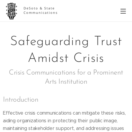
DeSoto & State
Communications
Safeguarding Trust
Amidst Crisis
Crisis Communications for a Prominent
Arts Institution
Introduction
Effective crisis communications can mitigate these risks,
aiding organizations in protecting their public image,
maintaining stakeholder support, and addressing issues