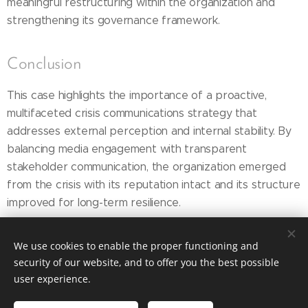
meaningful restructuring within the organization and
strengthening its governance framework.
Conclusion
This case highlights the importance of a proactive,
multifaceted crisis communications strategy that
addresses external perception and internal stability. By
balancing media engagement with transparent
stakeholder communication, the organization emerged
from the crisis with its reputation intact and its structure
improved for long-term resilience.
We use cookies to enable the proper functioning and
security of our website, and to offer you the best possible
Copyright © 2026 DeSoto & State Communications,
user experience.
Inc.
All Rights Reserved
Terms of Service and Policies
|
Privacy Policy
|
Do Not Sell