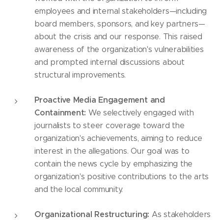
employees and internal stakeholders—including
board members, sponsors, and key partners—
about the crisis and our response. This raised
awareness of the organization's vulnerabilities
and prompted internal discussions about
structural improvements.
Proactive Media Engagement and
Containment:
We selectively engaged with
journalists to steer coverage toward the
organization's achievements, aiming to reduce
interest in the allegations. Our goal was to
contain the news cycle by emphasizing the
organization's positive contributions to the arts
and the local community.
Organizational Restructuring:
As stakeholders