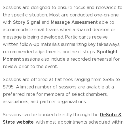
Sessions are designed to ensure focus and relevance to
the specific situation. Most are conducted one-on-one,
Story Signal
Message Assessment
with
and
able to
accommodate small teams when a shared decision or
message is being developed. Participants receive
written follow-up materials summarizing key takeaways,
Spotlight
recommended adjustments, and next steps.
Moment
sessions also include a recorded rehearsal for
review prior to the event.
Sessions are offered at flat fees ranging from $595 to
$795. A limited number of sessions are available at a
preferred rate for members of select chambers,
associations, and partner organizations.
DeSoto &
Sessions can be booked directly through the
State website
, with most appointments scheduled within