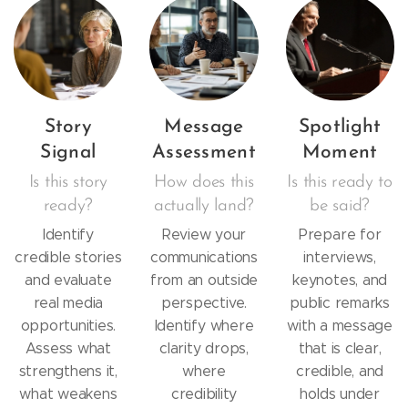
Story
Message
Spotlight
Signal
Assessment
Moment
Is this story
How does this
Is this ready to
ready?
actually land?
be said?
Identify
Review your
Prepare for
credible stories
communications
interviews,
and evaluate
from an outside
keynotes, and
real media
perspective.
public remarks
opportunities.
Identify where
with a message
Assess what
clarity drops,
that is clear,
strengthens it,
where
credible, and
what weakens
credibility
holds under