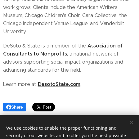
work grows. Clients include the American Writers
Museum, Chicago Children's Choir, Cara Collective, the
Chicago Independent Venue League, and Vanderbilt
University.
Association of
DeSoto & State is a member of the
Consultants to Nonprofits
, a national network of
advisors supporting social impact organizations and
advancing standards for the field.
DesotoState.com
Learn more at
.
Share
We use cookies to enable the proper functioning and
security of our website, and to offer you the best possible