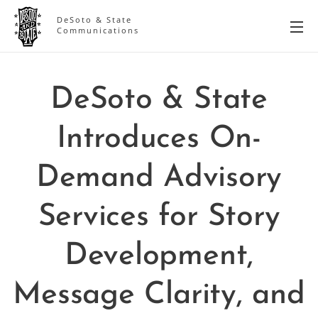
DeSoto & State
Communications
DeSoto & State
Introduces On-
Demand Advisory
Services for Story
Development,
Message Clarity, and