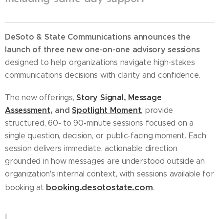
DeSoto & State Communications announces the
launch of three new one-on-one advisory sessions
designed to help organizations navigate high-stakes
communications decisions with clarity and confidence.
Story Signal
,
Message
The new offerings,
Assessment
,
and
Spotlight Moment
, provide
structured, 60- to 90-minute sessions focused on a
single question, decision, or public-facing moment. Each
session delivers immediate, actionable direction
grounded in how messages are understood outside an
organization's internal context, with sessions available for
booking.desotostate.com
booking at
.