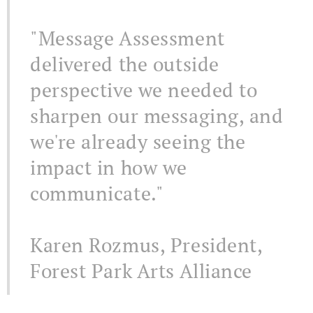
"Message Assessment
delivered the outside
perspective we needed to
sharpen our messaging, and
we're already seeing the
impact in how we
communicate."
Karen Rozmus, President,
Forest Park Arts Alliance