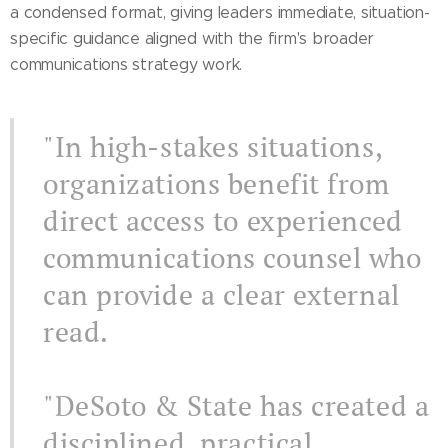
a condensed format, giving leaders immediate, situation-
specific guidance aligned with the firm's broader
communications strategy work.
"In high-stakes situations,
organizations benefit from
direct access to experienced
communications counsel who
can provide a clear external
read.
"DeSoto & State has created a
disciplined, practical