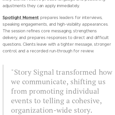
adjustments they can apply immediately.
Spotlight Moment
prepares leaders for interviews,
speaking engagements, and high-visibility appearances.
The session refines core messaging, strengthens
delivery, and prepares responses to direct and difficult
questions. Clients leave with a tighter message, stronger
control, and a recorded run-through for review.
"Story Signal transformed how
we communicate, shifting us
from promoting individual
events to telling a cohesive,
organization-wide story.