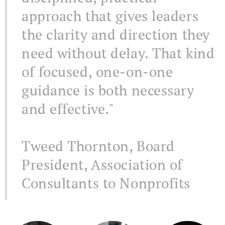
approach that gives leaders
the clarity and direction they
need without delay. That kind
of focused, one-on-one
guidance is both necessary
and effective."
Tweed Thornton, Board
President, Association of
Consultants to Nonprofits