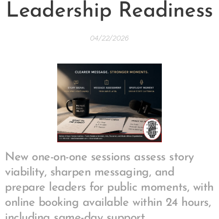
Leadership Readiness
04/22/2026
New one-on-one sessions assess story
viability, sharpen messaging, and
prepare leaders for public moments, with
online booking available within 24 hours,
including same-day support