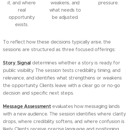
it, and where
weakens, and
pressure.
real
what needs to
opportunity
be adjusted.
exists.
To reflect how these decisions typically arise, the
sessions are structured as three focused offerings:
Story Signal
determines whether a story is ready for
public visibility. The session tests credibility, timing, and
relevance, and identifies what strengthens or weakens
the opportunity. Clients leave with a clear go or no-go
decision and specific next steps.
Message Assessment
evaluates how messaging lands
with a new audience. The session identifies where clarity
drops, where credibility softens, and where confusion is
likely. Clients receive precise language and positioning