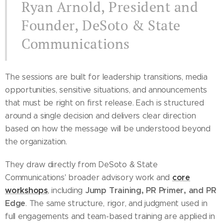
Ryan Arnold, President and
Founder, DeSoto & State
Communications
The sessions are built for leadership transitions, media
opportunities, sensitive situations, and announcements
that must be right on first release. Each is structured
around a single decision and delivers clear direction
based on how the message will be understood beyond
the organization.
They draw directly from DeSoto & State
core
Communications' broader advisory work and
workshops
Jump Training, PR Primer, and PR
, including
Edge
. The same structure, rigor, and judgment used in
full engagements and team-based training are applied in