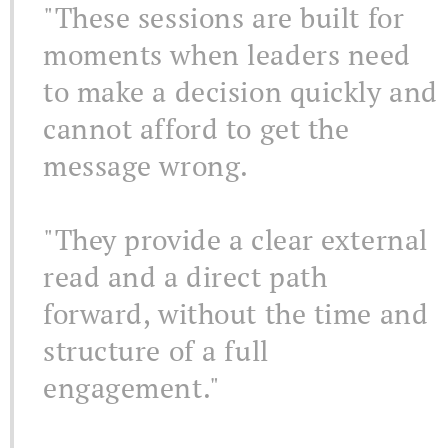
"These sessions are built for
moments when leaders need
to make a decision quickly and
cannot afford to get the
message wrong.
"They provide a clear external
read and a direct path
forward, without the time and
structure of a full
engagement."