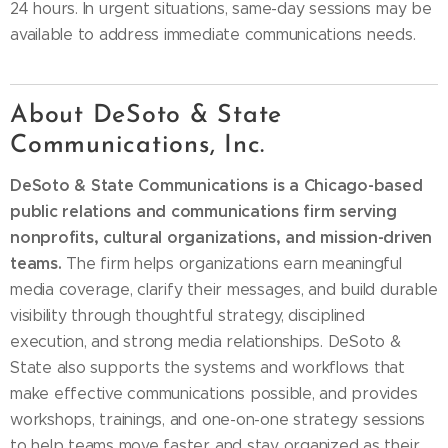
24 hours. In urgent situations, same-day sessions may be
available to address immediate communications needs.
About DeSoto & State
Communications, Inc.
DeSoto & State Communications is a Chicago-based
public relations and communications firm serving
nonprofits, cultural organizations, and mission-driven
teams.
The firm helps organizations earn meaningful
media coverage, clarify their messages, and build durable
visibility through thoughtful strategy, disciplined
execution, and strong media relationships. DeSoto &
State also supports the systems and workflows that
make effective communications possible, and provides
workshops, trainings, and one-on-one strategy sessions
to help teams move faster and stay organized as their