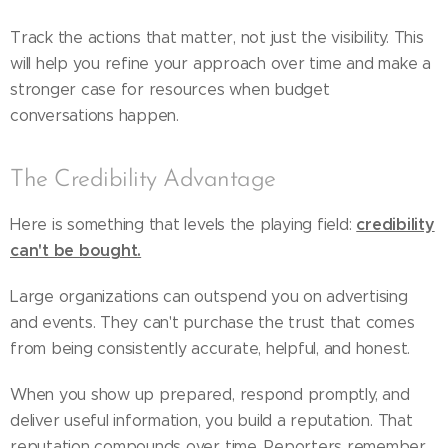
Track the actions that matter, not just the visibility. This
will help you refine your approach over time and make a
stronger case for resources when budget
conversations happen.
The Credibility Advantage
credibility
Here is something that levels the playing field:
can't be bought.
Large organizations can outspend you on advertising
and events. They can't purchase the trust that comes
from being consistently accurate, helpful, and honest.
When you show up prepared, respond promptly, and
deliver useful information, you build a reputation. That
reputation compounds over time. Reporters remember.