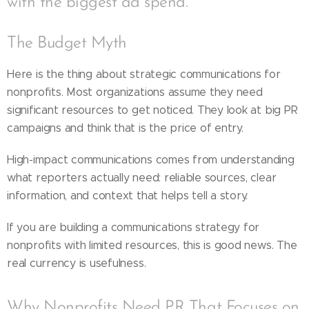
with the biggest ad spend.
The Budget Myth
Here is the thing about strategic communications for
nonprofits. Most organizations assume they need
significant resources to get noticed. They look at big PR
campaigns and think that is the price of entry.
High-impact communications comes from understanding
what reporters actually need: reliable sources, clear
information, and context that helps tell a story.
If you are building a communications strategy for
nonprofits with limited resources, this is good news. The
real currency is usefulness.
Why Nonprofits Need PR That Focuses on