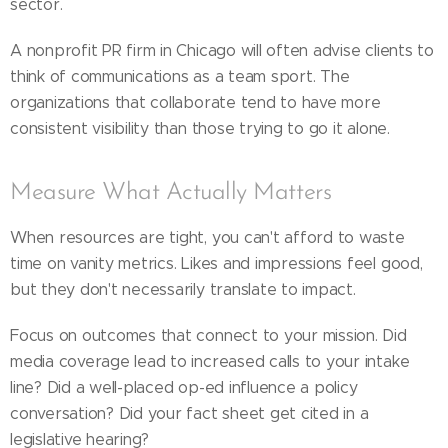
sector.
A nonprofit PR firm in Chicago will often advise clients to
think of communications as a team sport. The
organizations that collaborate tend to have more
consistent visibility than those trying to go it alone.
Measure What Actually Matters
When resources are tight, you can't afford to waste
time on vanity metrics. Likes and impressions feel good,
but they don't necessarily translate to impact.
Focus on outcomes that connect to your mission. Did
media coverage lead to increased calls to your intake
line? Did a well-placed op-ed influence a policy
conversation? Did your fact sheet get cited in a
legislative hearing?