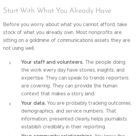
Start With What You Already Have
Before you worry about what you cannot afford, take
stock of what you already own. Most nonprofits are
sitting on a goldmine of communications assets they are
not using well.
Your staff and volunteers.
The people doing
the work every day have stories, insights, and
expertise. They can speak to trends reporters
are covering. They can provide the human
context that makes a story land.
Your data.
You are probably tracking outcomes,
demographics, and service numbers. That
information, presented clearly, helps journalists
establish credibility in their reporting.