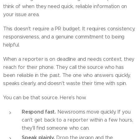
think of when they need quick, reliable information on
your issue area.
This doesn't require a PR budget. It requires consistency,
responsiveness, and a genuine commitment to being
helpful.
When a reporter is on deadline and needs context, they
reach for their phone. They call the source who has
been reliable in the past. The one who answers quickly,
speaks clearly, and doesn't waste their time with spin.
You can be that source. Here's how.
Respond fast.
Newsrooms move quickly. If you
can't get back to a reporter within a few hours,
they'll find someone who can.
Speak plainly.
Drop the jargon and the