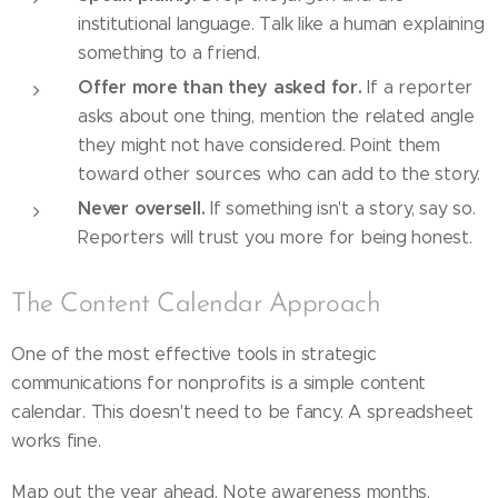
institutional language. Talk like a human explaining
something to a friend.
Offer more than they asked for.
If a reporter
asks about one thing, mention the related angle
they might not have considered. Point them
toward other sources who can add to the story.
Never oversell.
If something isn't a story, say so.
Reporters will trust you more for being honest.
The Content Calendar Approach
One of the most effective tools in strategic
communications for nonprofits is a simple content
calendar. This doesn't need to be fancy. A spreadsheet
works fine.
Map out the year ahead. Note awareness months,