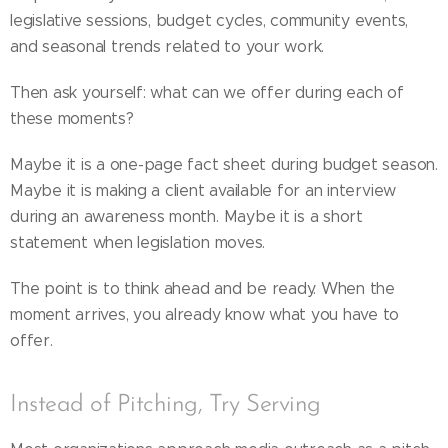
legislative sessions, budget cycles, community events,
and seasonal trends related to your work.
Then ask yourself: what can we offer during each of
these moments?
Maybe it is a one-page fact sheet during budget season.
Maybe it is making a client available for an interview
during an awareness month. Maybe it is a short
statement when legislation moves.
The point is to think ahead and be ready. When the
moment arrives, you already know what you have to
offer.
Instead of Pitching, Try Serving