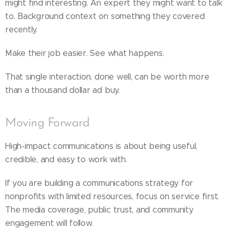
might find interesting. An expert they might want to talk
to. Background context on something they covered
recently.
Make their job easier. See what happens.
That single interaction, done well, can be worth more
than a thousand dollar ad buy.
Moving Forward
High-impact communications is about being useful,
credible, and easy to work with.
If you are building a communications strategy for
nonprofits with limited resources, focus on service first.
The media coverage, public trust, and community
engagement will follow.