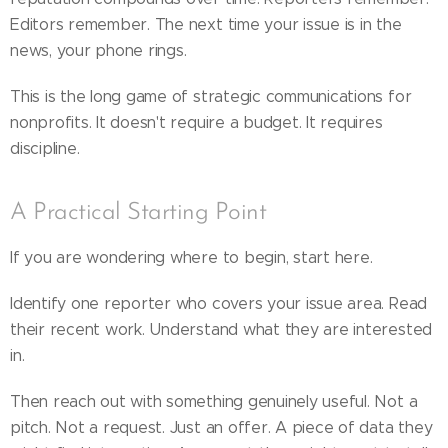
Editors remember. The next time your issue is in the
news, your phone rings.
This is the long game of strategic communications for
nonprofits. It doesn't require a budget. It requires
discipline.
A Practical Starting Point
If you are wondering where to begin, start here.
Identify one reporter who covers your issue area. Read
their recent work. Understand what they are interested
in.
Then reach out with something genuinely useful. Not a
pitch. Not a request. Just an offer. A piece of data they