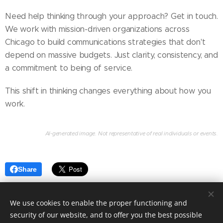
Need help thinking through your approach? Get in touch.
We work with mission-driven organizations across
Chicago to build communications strategies that don't
depend on massive budgets. Just clarity, consistency, and
a commitment to being of service.
This shift in thinking changes everything about how you
work.
AI-generated image. Not representative of real individuals or events.
Share
We use cookies to enable the proper functioning and
security of our website, and to offer you the best possible
Copyright © 2026 DeSoto & State Communications,