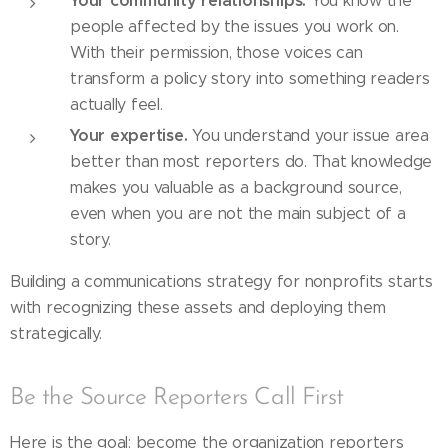
Your community relationships.
You know the
people affected by the issues you work on.
With their permission, those voices can
transform a policy story into something readers
actually feel.
Your expertise.
You understand your issue area
better than most reporters do. That knowledge
makes you valuable as a background source,
even when you are not the main subject of a
story.
Building a communications strategy for nonprofits starts
with recognizing these assets and deploying them
strategically.
Be the Source Reporters Call First
Here is the goal: become the organization reporters