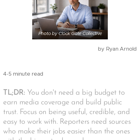
Photo by Clock Gate Collective
by Ryan Arnold
4-5 minute read
TL;DR:
You don't need a big budget to
earn media coverage and build public
trust. Focus on being useful, credible, and
easy to work with. Reporters need sources
who make their jobs easier than the ones