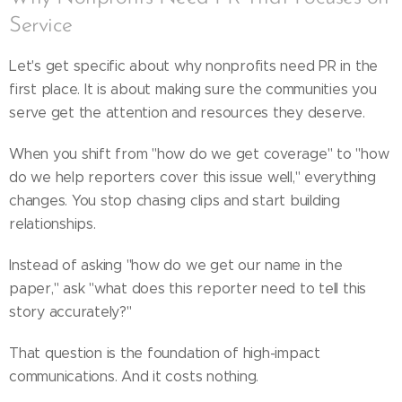
Service
Let's get specific about why nonprofits need PR in the
first place. It is about making sure the communities you
serve get the attention and resources they deserve.
When you shift from "how do we get coverage" to "how
do we help reporters cover this issue well," everything
changes. You stop chasing clips and start building
relationships.
Instead of asking "how do we get our name in the
paper," ask "what does this reporter need to tell this
story accurately?"
That question is the foundation of high-impact
communications. And it costs nothing.