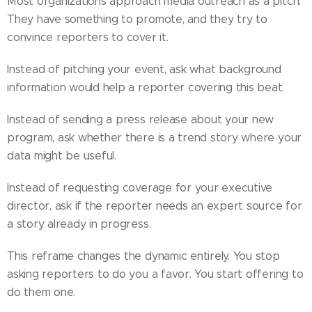
Most organizations approach media outreach as a pitch.
They have something to promote, and they try to
convince reporters to cover it.
Instead of pitching your event, ask what background
information would help a reporter covering this beat.
Instead of sending a press release about your new
program, ask whether there is a trend story where your
data might be useful.
Instead of requesting coverage for your executive
director, ask if the reporter needs an expert source for
a story already in progress.
This reframe changes the dynamic entirely. You stop
asking reporters to do you a favor. You start offering to
do them one.