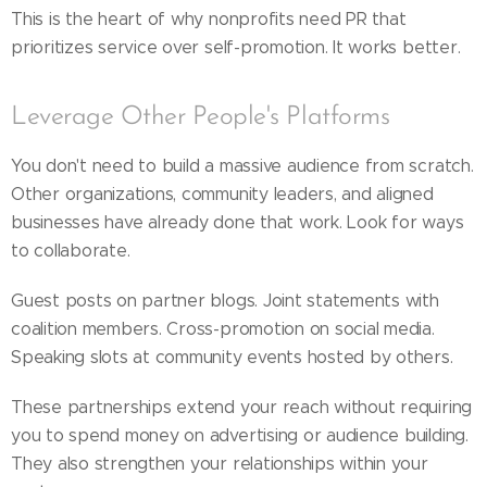
This is the heart of why nonprofits need PR that
prioritizes service over self-promotion. It works better.
Leverage Other People's Platforms
You don't need to build a massive audience from scratch.
Other organizations, community leaders, and aligned
businesses have already done that work. Look for ways
to collaborate.
Guest posts on partner blogs. Joint statements with
coalition members. Cross-promotion on social media.
Speaking slots at community events hosted by others.
These partnerships extend your reach without requiring
you to spend money on advertising or audience building.
They also strengthen your relationships within your