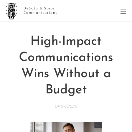
DeSoto & State
Communications
High-Impact
Communications
Wins Without a
Budget
01/27/2026