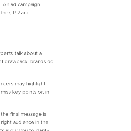
l. An ad campaign
ether, PR and
xperts talk about a
ant drawback: brands do
encers may highlight
miss key points or, in
 the final message is
right audience in the
s allow you to clarify,