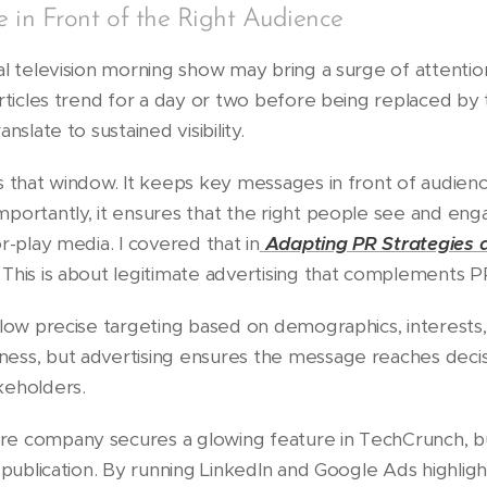
in Front of the Right Audience
al television morning show may bring a surge of attenti
rticles trend for a day or two before being replaced by 
nslate to sustained visibility.
s that window. It keeps key messages in front of audien
portantly, it ensures that the right people see and enga
r-play media. I covered that in
Adapting PR Strategies 
. This is about legitimate advertising that complements P
llow precise targeting based on demographics, interests
ess, but advertising ensures the message reaches decis
keholders.
e company secures a glowing feature in TechCrunch, but
 publication. By running LinkedIn and Google Ads highlig