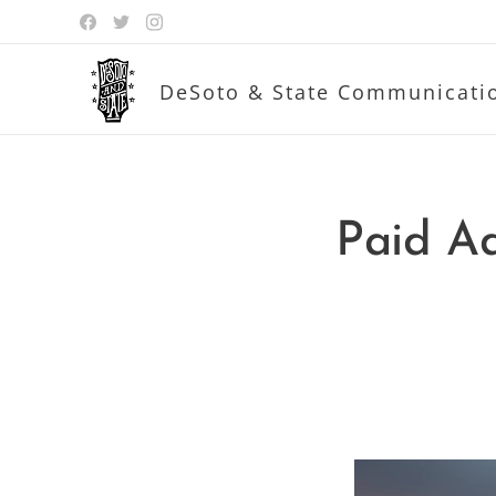
DeSoto & State Communicati
Paid Ad