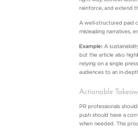
reinforce, and extend t
A well-structured paid
misleading narratives, e
Example:
A sustainabili
but the article also high
relying on a single pres
audiences to an in-depth
Actionable Takeaw
PR professionals shoul
push should have a corre
when needed. This proa