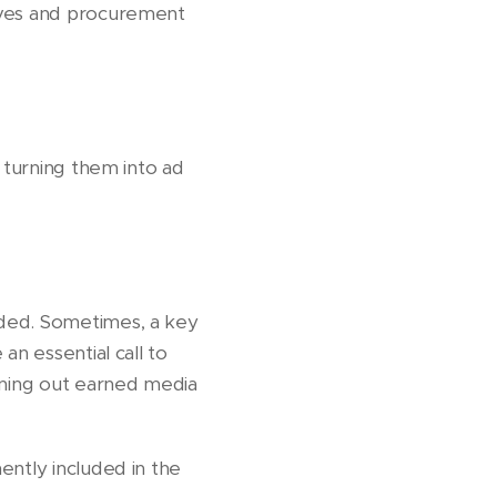
tives and procurement
y turning them into ad
nded. Sometimes, a key
an essential call to
wning out earned media
ently included in the