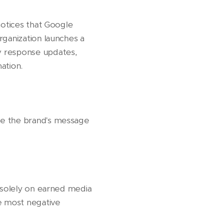
notices that Google
rganization launches a
y response updates,
ation.
re the brand's message
g solely on earned media
he most negative