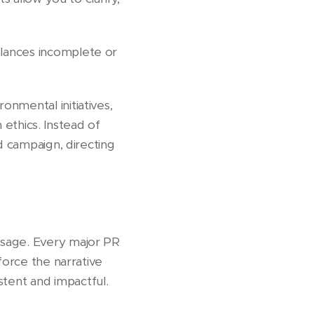
lances incomplete or
nmental initiatives,
n ethics. Instead of
d campaign, directing
ssage. Every major PR
force the narrative
tent and impactful.