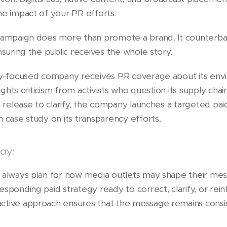
he impact of your PR efforts.
 campaign does more than promote a brand. It counterba
nsuring the public receives the whole story.
ty-focused company receives PR coverage about its enviro
lights criticism from activists who question its supply chai
s release to clarify, the company launches a targeted pai
 case study on its transparency efforts.
ay:
d always plan for how media outlets may shape their me
sponding paid strategy ready to correct, clarify, or rein
ctive approach ensures that the message remains consis