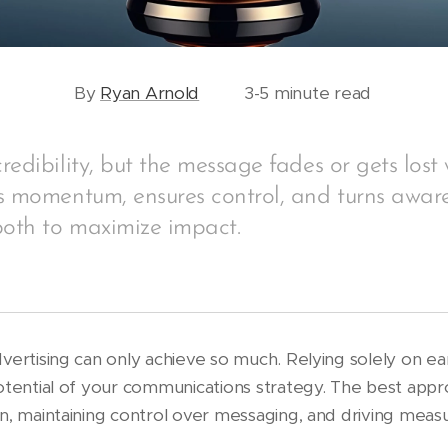
By
Ryan Arnold
3-5 minute read
redibility, but the message fades or gets lost 
s momentum, ensures control, and turns aware
both to maximize impact.
vertising can only achieve so much. Relying solely on e
otential of your communications strategy. The best appr
n, maintaining control over messaging, and driving measu