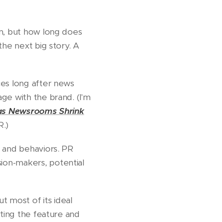
on, but how long does
the next big story. A
ces long after news
ge with the brand. (I'm
as Newsrooms Shrink
R.)
, and behaviors. PR
ion-makers, potential
 most of its ideal
hting the feature and