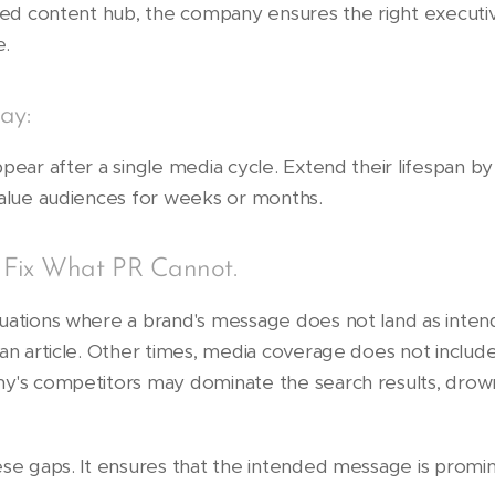
owned content hub, the company ensures the right execu
e.
ay:
pear after a single media cycle. Extend their lifespan b
value audiences for weeks or months.
 Fix What PR Cannot.
tuations where a brand's message does not land as inte
an article. Other times, media coverage does not include 
ny's competitors may dominate the search results, dro
ese gaps. It ensures that the intended message is promin