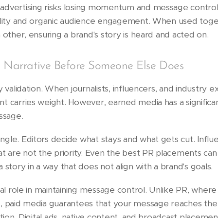
advertising risks losing momentum and message contro
bility and organic audience engagement. When used tog
 other, ensuring a brand's story is heard and acted on.
e Narrative Before Someone Else Does
y validation. When journalists, influencers, and industry e
t carries weight. However, earned media has a signific
ssage.
gle. Editors decide what stays and what gets cut. Influ
t are not the priority. Even the best PR placements can 
 story in a way that does not align with a brand's goals.
ial role in maintaining message control. Unlike PR, where
, paid media guarantees that your message reaches the 
tion. Digital ads, native content, and broadcast placement