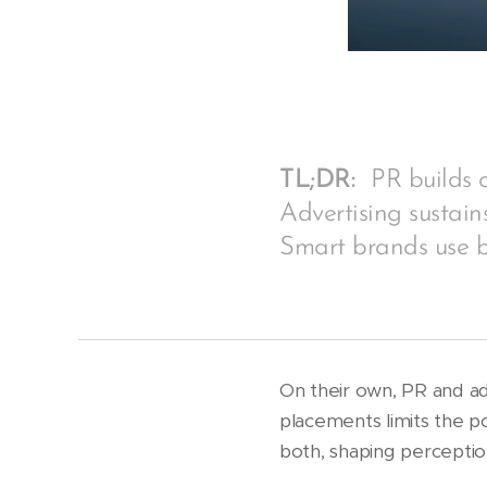
TL;DR:
PR builds c
Advertising sustain
Smart brands use 
On their own, PR and ad
placements limits the p
both, shaping perceptio