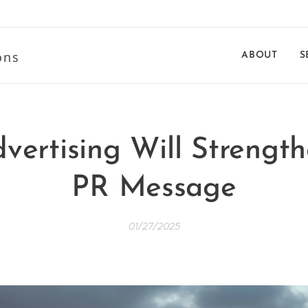
ons
ABOUT
S
vertising Will Strengt
PR Message
01/27/2025