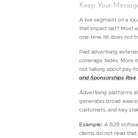
Keep Your Message 
A live segment on a loc
that impact last? Most a
one-time hit does not tra
Paid advertising extend
coverage fades. More im
not talking about pay-fo
and Sponsorships Rise
Advertising platforms a
generates broad awaren
customers, and key sta
Example:
A B2B softwar
clients do not read that