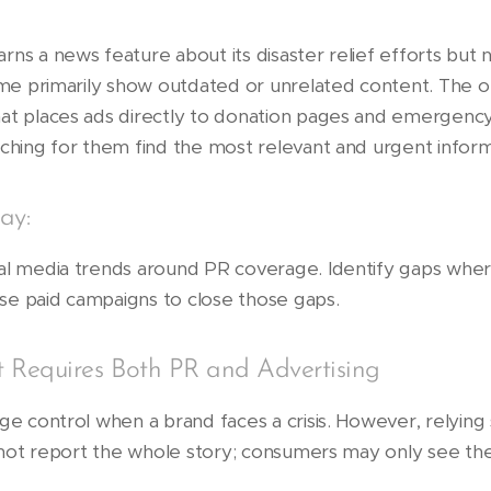
rns a news feature about its disaster relief efforts but 
name primarily show outdated or unrelated content. The o
hat places ads directly to donation pages and emergenc
rching for them find the most relevant and urgent inform
ay:
ial media trends around PR coverage. Identify gaps whe
 use paid campaigns to close those gaps.
 Requires Both PR and Advertising
age control when a brand faces a crisis. However, relyin
ay not report the whole story; consumers may only see t