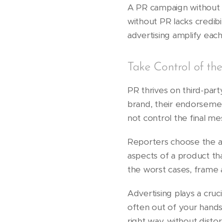
A PR campaign without 
without PR lacks credi
advertising amplify each
Take Control of th
PR thrives on third-part
brand, their endorsemen
not control the final me
Reporters choose the an
aspects of a product tha
the worst cases, frame a
Advertising plays a cruc
often out of your hands
right way, without distor