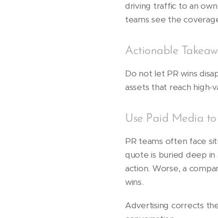
driving traffic to an 
teams see the coverag
Actionable Takeaw
Do not let PR wins disap
assets that reach high-
Use Paid Media to
PR teams often face si
quote is buried deep in 
action. Worse, a compa
wins.
Advertising corrects th