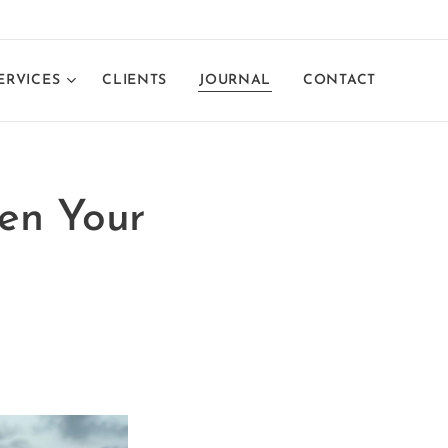
ERVICES
CLIENTS
JOURNAL
CONTACT
hen Your