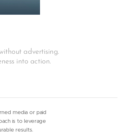
without advertising.
ness into action.
arned media or paid
oach is to leverage
rable results.