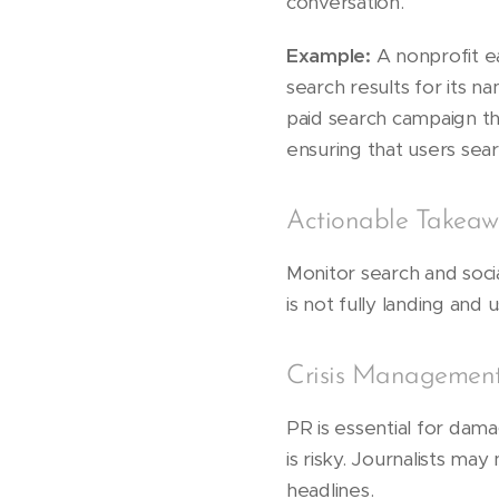
conversation.
Example:
A nonprofit ea
search results for its 
paid search campaign t
ensuring that users sea
Actionable Takeaw
Monitor search and soc
is not fully landing and
Crisis Management
PR is essential for dam
is risky. Journalists m
headlines.