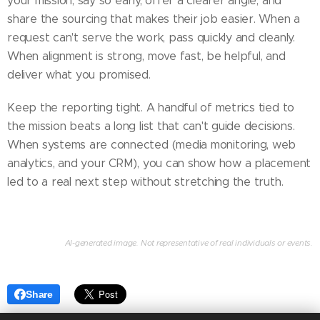
your mission, say so early, offer a clearer angle, and
share the sourcing that makes their job easier. When a
request can't serve the work, pass quickly and cleanly.
When alignment is strong, move fast, be helpful, and
deliver what you promised.
Keep the reporting tight. A handful of metrics tied to
the mission beats a long list that can't guide decisions.
When systems are connected (media monitoring, web
analytics, and your CRM), you can show how a placement
led to a real next step without stretching the truth.
AI-generated image. Not representative of real individuals or events.
Share