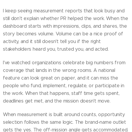
I keep seeing measurement reports that look busy and
still don't explain whether PR helped the work. When the
dashboard starts with impressions, clips, and shares, the
story becomes volume. Volume can be a nice proof of
activity, and it still doesn't tell you if the right
stakeholders heard you, trusted you, and acted.
I've watched organizations celebrate big numbers from
coverage that lands in the wrong rooms. A national
feature can look great on paper, and it can miss the
people who fund, implement, regulate, or participate in
the work. When that happens, staff time gets spent,
deadlines get met, and the mission doesn't move.
When measurement is built around counts, opportunity
selection follows the same logic. The brand-name outlet
gets the yes. The off-mission angle gets accommodated.