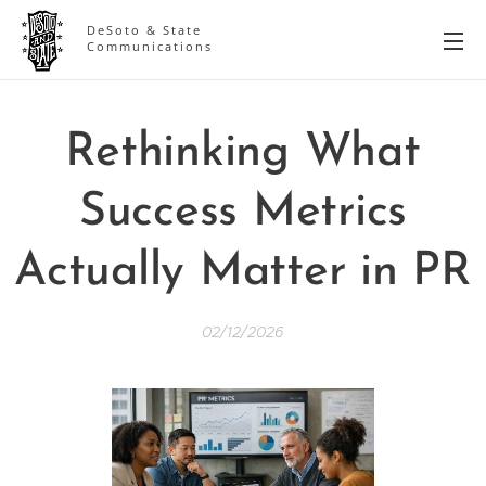
DeSoto & State
Communications
Rethinking What
Success Metrics
Actually Matter in PR
02/12/2026