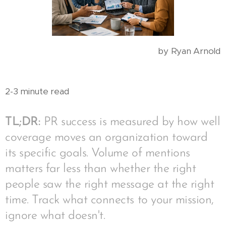
by Ryan Arnold
2-3 minute read
TL;DR:
PR success is measured by how well
coverage moves an organization toward
its specific goals. Volume of mentions
matters far less than whether the right
people saw the right message at the right
time. Track what connects to your mission,
ignore what doesn't.