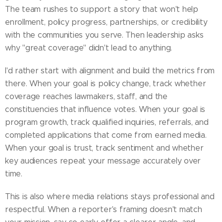
The team rushes to support a story that won't help
enrollment, policy progress, partnerships, or credibility
with the communities you serve. Then leadership asks
why "great coverage" didn't lead to anything.
I'd rather start with alignment and build the metrics from
there. When your goal is policy change, track whether
coverage reaches lawmakers, staff, and the
constituencies that influence votes. When your goal is
program growth, track qualified inquiries, referrals, and
completed applications that come from earned media.
When your goal is trust, track sentiment and whether
key audiences repeat your message accurately over
time.
This is also where media relations stays professional and
respectful. When a reporter's framing doesn't match