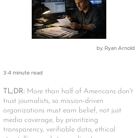
by Ryan Arnold
3-4 minute read
TL;DR:
More than half of Americans don't
trust journalists, so mission-driven
organizations must earn belief, not just
media coverage, by prioritizing
transparency, verifiable data, ethical