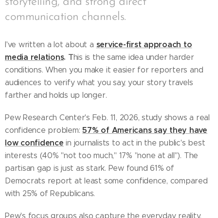
storytelling, and strong direct
communication channels.
service-first approach to
I've written a lot about a
media relations
. T
his is the same idea under harder
conditions. When you make it easier for reporters and
audiences to verify what you say, your story travels
farther and holds up longer.
Pew Research Center's Feb. 11, 2026, study shows a real
57% of Americans say they have
confidence problem:
low confidence
in journalists to act in the public's best
interests (40% "not too much," 17% "none at all"). The
partisan gap is just as stark. Pew found 61% of
Democrats report at least some confidence, compared
with 25% of Republicans.
Pew's focus groups also capture the everyday reality.