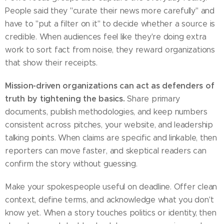
People said they "curate their news more carefully" and
have to "put a filter on it" to decide whether a source is
credible. When audiences feel like they're doing extra
work to sort fact from noise, they reward organizations
that show their receipts.
Mission-driven organizations can act as defenders of
truth by tightening the basics.
Share primary
documents, publish methodologies, and keep numbers
consistent across pitches, your website, and leadership
talking points. When claims are specific and linkable, then
reporters can move faster, and skeptical readers can
confirm the story without guessing.
Make your spokespeople useful on deadline. Offer clean
context, define terms, and acknowledge what you don't
know yet. When a story touches politics or identity, then