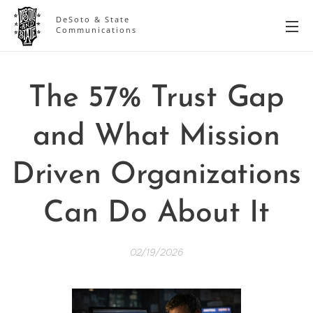
DeSoto & State
Communications
The 57% Trust Gap
and What Mission
Driven Organizations
Can Do About It
02/19/2026