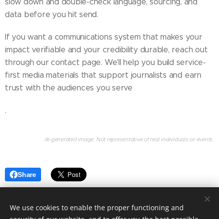
slow down and double-check language, sourcing, and
data before you hit send.
If you want a communications system that makes your
impact verifiable and your credibility durable, reach out
through our contact page. We'll help you build service-
first media materials that support journalists and earn
trust with the audiences you serve
.
AI-generated image. Not representative of real individuals or events.
Share
We use cookies to enable the proper functioning and