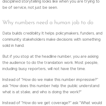
disciplined storytelling looks like when you are trying to
be of service, not just be seen.
Why numbers need a human job to do
Data builds credibility. It helps policymakers, funders, and
community stakeholders make decisions with something
solid in hand.
But if you stop at the headline number, you are asking
the audience to do the translation work. Most people,
including busy reporters, will not have the time.
Instead of "How do we make this number impressive?"
ask "How does this number help the public understand
what is at stake, and who is doing the work?"
Instead of "How do we get coverage?" ask "What would