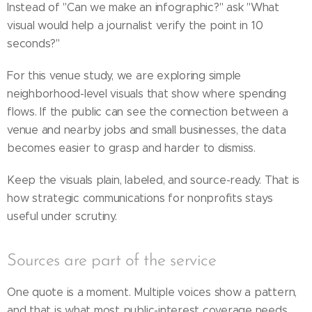
Instead of "Can we make an infographic?" ask "What
visual would help a journalist verify the point in 10
seconds?"
For this venue study, we are exploring simple
neighborhood-level visuals that show where spending
flows. If the public can see the connection between a
venue and nearby jobs and small businesses, the data
becomes easier to grasp and harder to dismiss.
Keep the visuals plain, labeled, and source-ready. That is
how strategic communications for nonprofits stays
useful under scrutiny.
Sources are part of the service
One quote is a moment. Multiple voices show a pattern,
and that is what most public-interest coverage needs.