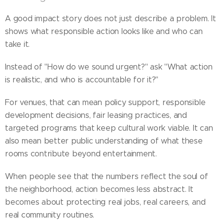
A good impact story does not just describe a problem. It
shows what responsible action looks like and who can
take it.
Instead of "How do we sound urgent?" ask "What action
is realistic, and who is accountable for it?"
For venues, that can mean policy support, responsible
development decisions, fair leasing practices, and
targeted programs that keep cultural work viable. It can
also mean better public understanding of what these
rooms contribute beyond entertainment.
When people see that the numbers reflect the soul of
the neighborhood, action becomes less abstract. It
becomes about protecting real jobs, real careers, and
real community routines.