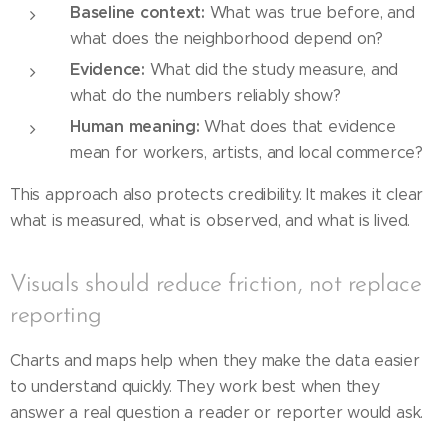
Baseline context:
What was true before, and
what does the neighborhood depend on?
Evidence:
What did the study measure, and
what do the numbers reliably show?
Human meaning:
What does that evidence
mean for workers, artists, and local commerce?
This approach also protects credibility. It makes it clear
what is measured, what is observed, and what is lived.
Visuals should reduce friction, not replace
reporting
Charts and maps help when they make the data easier
to understand quickly. They work best when they
answer a real question a reader or reporter would ask.