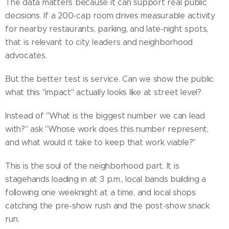
The data matters because it can support real public
decisions. If a 200-cap room drives measurable activity
for nearby restaurants, parking, and late-night spots,
that is relevant to city leaders and neighborhood
advocates.
But the better test is service. Can we show the public
what this "impact" actually looks like at street level?
Instead of "What is the biggest number we can lead
with?" ask "Whose work does this number represent,
and what would it take to keep that work viable?"
This is the soul of the neighborhood part. It is
stagehands loading in at 3 p.m., local bands building a
following one weeknight at a time, and local shops
catching the pre-show rush and the post-show snack
run.