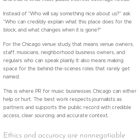
Instead of "Who will say something nice about us?" ask
"Who can credibly explain what this place does for the
block, and what changes when it is gone?"
For the Chicago venue study, that means venue owners,
staff, musicians, neighborhood business owners, and
regulars who can speak plainly. It also means making
space for the behind-the-scenes roles that rarely get
named.
This is where PR for music businesses Chicago can either
help or hurt. The best work respects journalists as
partners and supports the public record with credible
access, clear sourcing, and accurate context.
Ethics and accuracy are nonnegotiable