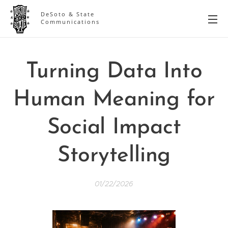
DeSoto & State
Communications
Turning Data Into
Human Meaning for
Social Impact
Storytelling
01/22/2026