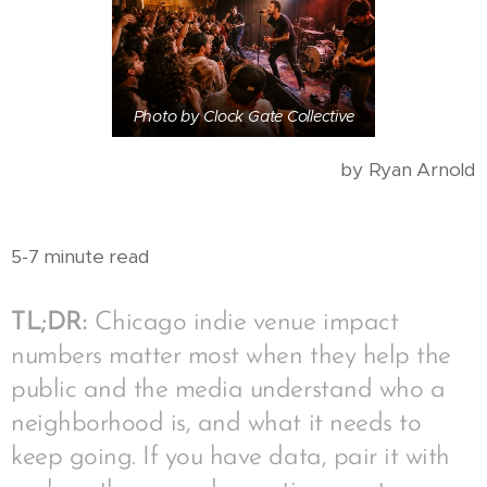
Photo by Clock Gate Collective
by Ryan Arnold
5-7 minute read
TL;DR:
Chicago indie venue impact
numbers matter most when they help the
public and the media understand who a
neighborhood is, and what it needs to
keep going. If you have data, pair it with