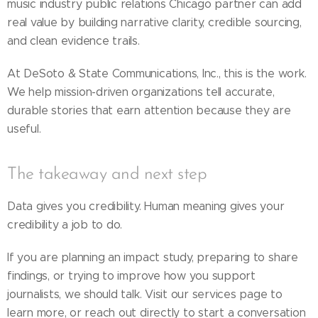
music industry public relations Chicago partner can add
real value by building narrative clarity, credible sourcing,
and clean evidence trails.
At DeSoto & State Communications, Inc., this is the work.
We help mission-driven organizations tell accurate,
durable stories that earn attention because they are
useful.
The takeaway and next step
Data gives you credibility. Human meaning gives your
credibility a job to do.
If you are planning an impact study, preparing to share
findings, or trying to improve how you support
journalists, we should talk. Visit our services page to
learn more, or reach out directly to start a conversation