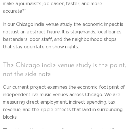
make a journalist's job easier, faster, and more
accurate?"
In our Chicago indie venue study, the economic impact is
not just an abstract figure. It is stagehands, local bands,
bartenders, door staff, and the neighborhood shops
that stay open late on show nights.
The Chicago indie venue study is the point,
not the side note
Our current project examines the economic footprint of
independent live music venues across Chicago. We are
measuring direct employment, indirect spending, tax
revenue, and the ripple effects that land in surrounding
blocks.