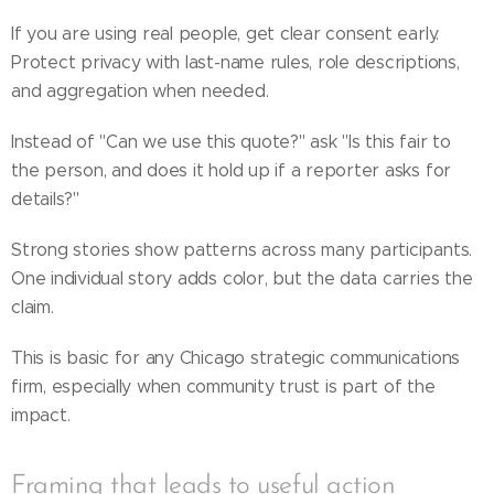
If you are using real people, get clear consent early.
Protect privacy with last-name rules, role descriptions,
and aggregation when needed.
Instead of "Can we use this quote?" ask "Is this fair to
the person, and does it hold up if a reporter asks for
details?"
Strong stories show patterns across many participants.
One individual story adds color, but the data carries the
claim.
This is basic for any Chicago strategic communications
firm, especially when community trust is part of the
impact.
Framing that leads to useful action