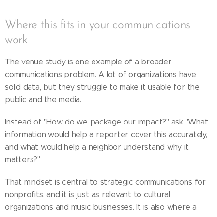
Where this fits in your communications
work
The venue study is one example of a broader
communications problem. A lot of organizations have
solid data, but they struggle to make it usable for the
public and the media.
Instead of "How do we package our impact?" ask "What
information would help a reporter cover this accurately,
and what would help a neighbor understand why it
matters?"
That mindset is central to strategic communications for
nonprofits, and it is just as relevant to cultural
organizations and music businesses. It is also where a