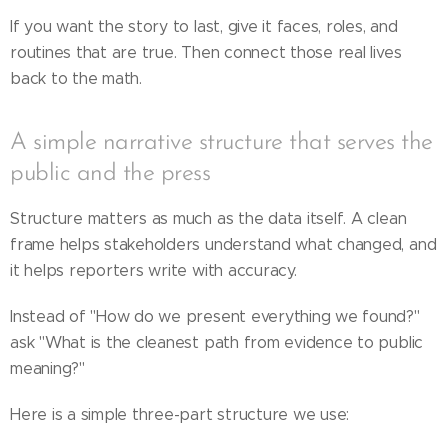
If you want the story to last, give it faces, roles, and
routines that are true. Then connect those real lives
back to the math.
A simple narrative structure that serves the
public and the press
Structure matters as much as the data itself. A clean
frame helps stakeholders understand what changed, and
it helps reporters write with accuracy.
Instead of "How do we present everything we found?"
ask "What is the cleanest path from evidence to public
meaning?"
Here is a simple three-part structure we use: