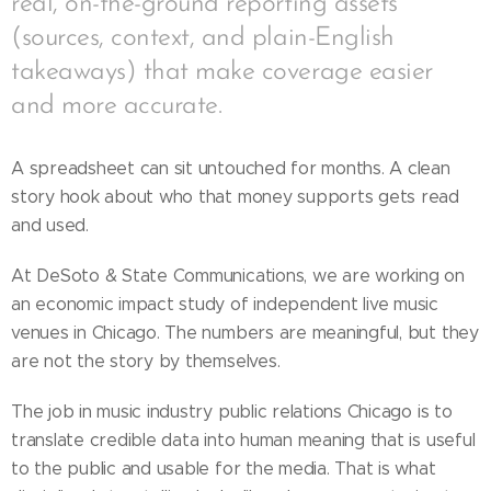
real, on-the-ground reporting assets
(sources, context, and plain-English
takeaways) that make coverage easier
and more accurate.
A spreadsheet can sit untouched for months. A clean
story hook about who that money supports gets read
and used.
At DeSoto & State Communications, we are working on
an economic impact study of independent live music
venues in Chicago. The numbers are meaningful, but they
are not the story by themselves.
The job in music industry public relations Chicago is to
translate credible data into human meaning that is useful
to the public and usable for the media. That is what