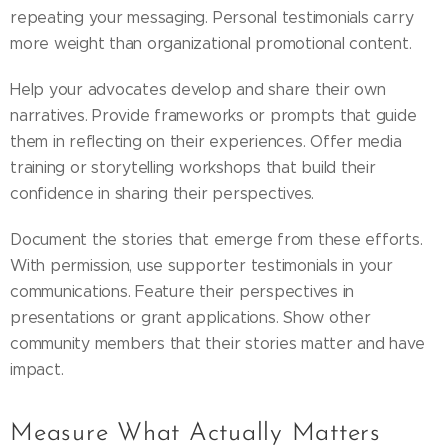
repeating your messaging. Personal testimonials carry
more weight than organizational promotional content.
Help your advocates develop and share their own
narratives. Provide frameworks or prompts that guide
them in reflecting on their experiences. Offer media
training or storytelling workshops that build their
confidence in sharing their perspectives.
Document the stories that emerge from these efforts.
With permission, use supporter testimonials in your
communications. Feature their perspectives in
presentations or grant applications. Show other
community members that their stories matter and have
impact.
Measure What Actually Matters