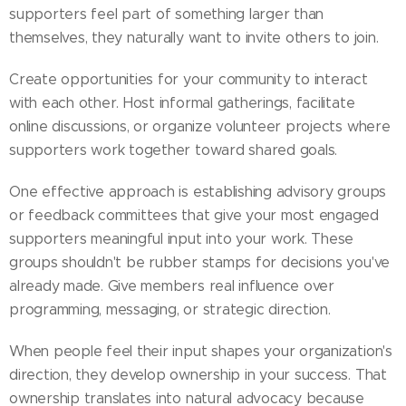
supporters feel part of something larger than
themselves, they naturally want to invite others to join.
Create opportunities for your community to interact
with each other. Host informal gatherings, facilitate
online discussions, or organize volunteer projects where
supporters work together toward shared goals.
One effective approach is establishing advisory groups
or feedback committees that give your most engaged
supporters meaningful input into your work. These
groups shouldn't be rubber stamps for decisions you've
already made. Give members real influence over
programming, messaging, or strategic direction.
When people feel their input shapes your organization's
direction, they develop ownership in your success. That
ownership translates into natural advocacy because