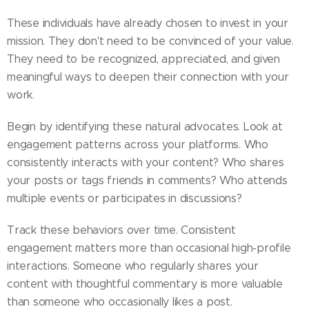
These individuals have already chosen to invest in your
mission. They don't need to be convinced of your value.
They need to be recognized, appreciated, and given
meaningful ways to deepen their connection with your
work.
Begin by identifying these natural advocates. Look at
engagement patterns across your platforms. Who
consistently interacts with your content? Who shares
your posts or tags friends in comments? Who attends
multiple events or participates in discussions?
Track these behaviors over time. Consistent
engagement matters more than occasional high-profile
interactions. Someone who regularly shares your
content with thoughtful commentary is more valuable
than someone who occasionally likes a post.