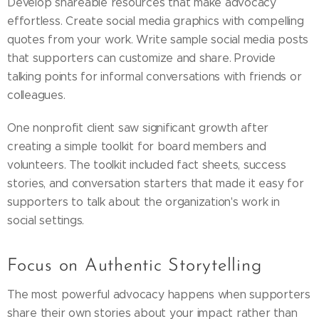
Develop shareable resources that make advocacy
effortless. Create social media graphics with compelling
quotes from your work. Write sample social media posts
that supporters can customize and share. Provide
talking points for informal conversations with friends or
colleagues.
One nonprofit client saw significant growth after
creating a simple toolkit for board members and
volunteers. The toolkit included fact sheets, success
stories, and conversation starters that made it easy for
supporters to talk about the organization's work in
social settings.
Focus on Authentic Storytelling
The most powerful advocacy happens when supporters
share their own stories about your impact rather than