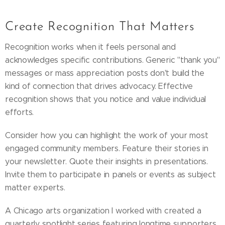
Create Recognition That Matters
Recognition works when it feels personal and
acknowledges specific contributions. Generic "thank you"
messages or mass appreciation posts don't build the
kind of connection that drives advocacy. Effective
recognition shows that you notice and value individual
efforts.
Consider how you can highlight the work of your most
engaged community members. Feature their stories in
your newsletter. Quote their insights in presentations.
Invite them to participate in panels or events as subject
matter experts.
A Chicago arts organization I worked with created a
quarterly spotlight series featuring longtime supporters.