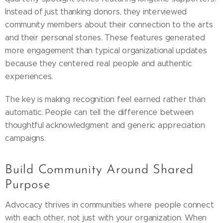
Instead of just thanking donors, they interviewed
community members about their connection to the arts
and their personal stories. These features generated
more engagement than typical organizational updates
because they centered real people and authentic
experiences.
The key is making recognition feel earned rather than
automatic. People can tell the difference between
thoughtful acknowledgment and generic appreciation
campaigns.
Build Community Around Shared
Purpose
Advocacy thrives in communities where people connect
with each other, not just with your organization. When