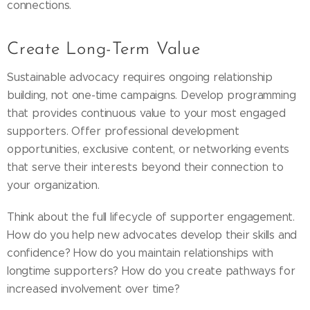
connections.
Create Long-Term Value
Sustainable advocacy requires ongoing relationship
building, not one-time campaigns. Develop programming
that provides continuous value to your most engaged
supporters. Offer professional development
opportunities, exclusive content, or networking events
that serve their interests beyond their connection to
your organization.
Think about the full lifecycle of supporter engagement.
How do you help new advocates develop their skills and
confidence? How do you maintain relationships with
longtime supporters? How do you create pathways for
increased involvement over time?