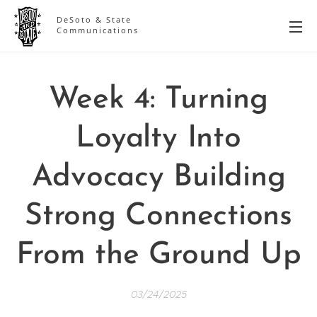
DeSoto & State
Communications
Week 4: Turning
Loyalty Into
Advocacy Building
Strong Connections
From the Ground Up
03/24/2025