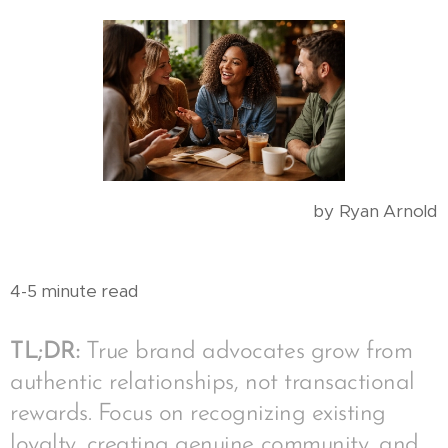
by Ryan Arnold
4-5 minute read
TL;DR:
True brand advocates grow from
authentic relationships, not transactional
rewards. Focus on recognizing existing
loyalty, creating genuine community, and