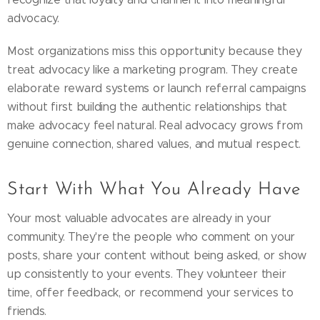
advocacy.
Most organizations miss this opportunity because they
treat advocacy like a marketing program. They create
elaborate reward systems or launch referral campaigns
without first building the authentic relationships that
make advocacy feel natural. Real advocacy grows from
genuine connection, shared values, and mutual respect.
Start With What You Already Have
Your most valuable advocates are already in your
community. They're the people who comment on your
posts, share your content without being asked, or show
up consistently to your events. They volunteer their
time, offer feedback, or recommend your services to
friends.