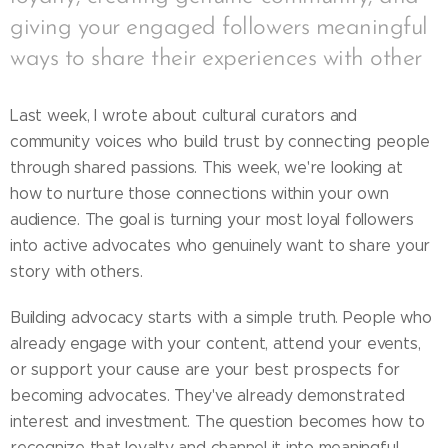
giving your engaged followers meaningful
ways to share their experiences with other
Last week, I wrote about cultural curators and
community voices who build trust by connecting people
through shared passions. This week, we're looking at
how to nurture those connections within your own
audience. The goal is turning your most loyal followers
into active advocates who genuinely want to share your
story with others.
Building advocacy starts with a simple truth. People who
already engage with your content, attend your events,
or support your cause are your best prospects for
becoming advocates. They've already demonstrated
interest and investment. The question becomes how to
recognize that loyalty and channel it into meaningful