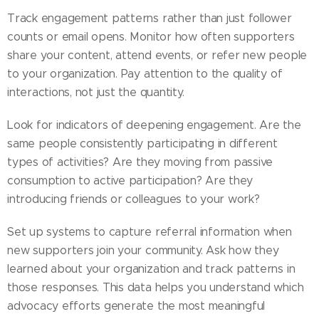
Track engagement patterns rather than just follower
counts or email opens. Monitor how often supporters
share your content, attend events, or refer new people
to your organization. Pay attention to the quality of
interactions, not just the quantity.
Look for indicators of deepening engagement. Are the
same people consistently participating in different
types of activities? Are they moving from passive
consumption to active participation? Are they
introducing friends or colleagues to your work?
Set up systems to capture referral information when
new supporters join your community. Ask how they
learned about your organization and track patterns in
those responses. This data helps you understand which
advocacy efforts generate the most meaningful