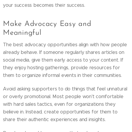
your success becomes their success.
Make Advocacy Easy and
Meaningful
The best advocacy opportunities align with how people
already behave. If someone regularly shares articles on
social media, give them early access to your content. If
they enjoy hosting gatherings, provide resources for
them to organize informal events in their communities.
Avoid asking supporters to do things that feel unnatural
or overly promotional. Most people won't comfortable
with hard sales tactics, even for organizations they
believe in. Instead, create opportunities for them to
share their authentic experiences and insights.