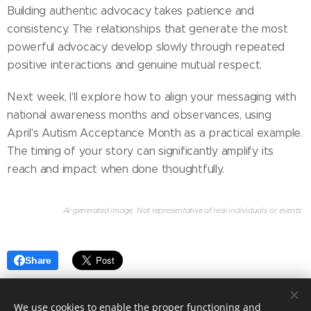
Building authentic advocacy takes patience and
consistency. The relationships that generate the most
powerful advocacy develop slowly through repeated
positive interactions and genuine mutual respect.
Next week, I'll explore how to align your messaging with
national awareness months and observances, using
April's Autism Acceptance Month as a practical example.
The timing of your story can significantly amplify its
reach and impact when done thoughtfully.
AI-generated image. Not representative of real individuals or events.
Share
We use cookies to enable the proper functioning and